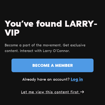
You’ve found LARRY-
VIP
Become a part of the movement. Get exclusive
content. Interact with Larry O’Connor.
BECOME A MEMBER
Log in
Already have an account?
Let me view this content first